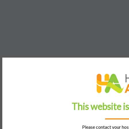
This website i
Please contact your host