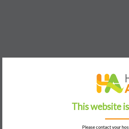
This website i
Please contact your host