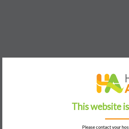
This website i
Please contact your host