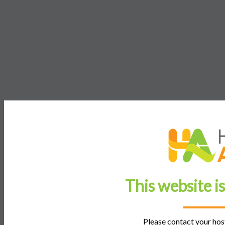
This website i
Please contact your host