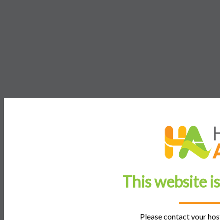
This website i
Please contact your host