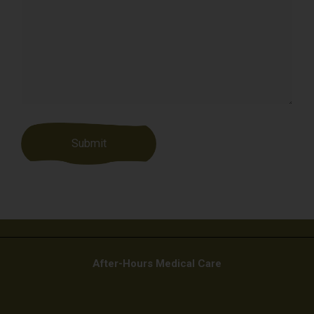
After-Hours Medical Care