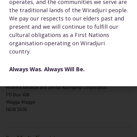
operates, and the communities we serve are
Fax:
(02) 6921 7120
69-71 Docker Street
the traditional lands of the Wiradjuri people.
Wagga Wagga NSW 2650
We pay our respects to our elders past and
present and we will continue to fulfill our
cultural obligations as a First Nations
organisation operating on Wiradjuri
Opening Hours:
country.
Monday to Friday
08:30 – 17:00
Saturday and Sunday
Closed
Always Was. Always Will Be.
Mailing address:
Riverina Medical and Dental Aboriginal Corporation
PO Box 458
Wagga Wagga
NSW 2650