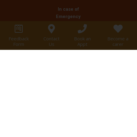
In case of
Emergency
Clients are
informed in cases
Feedback
Contact
Book an
Become a
of emergency to
Form
Us
Appt
carer
call for an
ambulance on 000