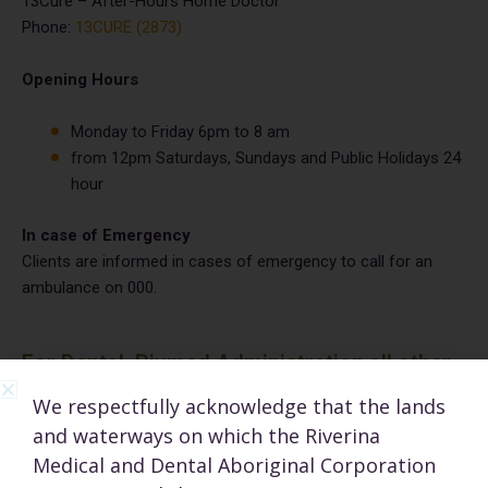
13Cure – After-Hours Home Doctor
Phone:
13CURE (2873)
Opening Hours
Monday to Friday 6pm to 8 am
from 12pm Saturdays, Sundays and Public Holidays 24
hour
In case of Emergency
Clients are informed in cases of emergency to call for an
ambulance on 000.
For Dental, Rivmed Administration all other
enquiries
We respectfully acknowledge that the lands
and waterways on which the Riverina
admin@rivmed.org.au
Medical and Dental Aboriginal Corporation
Tel:
(02) 6923 5300