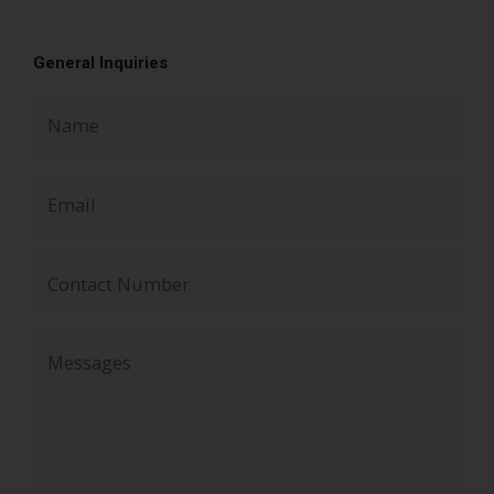
General Inquiries