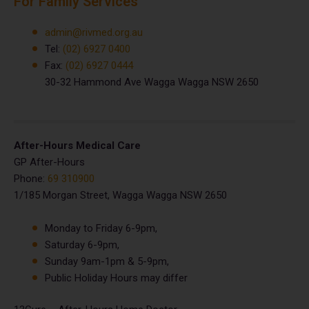
For Family Services
admin@rivmed.org.au
Tel:
(02) 6927 0400
Fax:
(02) 6927 0444
30-32 Hammond Ave Wagga Wagga NSW 2650
After-Hours Medical Care
GP After-Hours
Phone:
69 310900
1/185 Morgan Street, Wagga Wagga NSW 2650
Monday to Friday 6-9pm,
Saturday 6-9pm,
Sunday 9am-1pm & 5-9pm,
Public Holiday Hours may differ