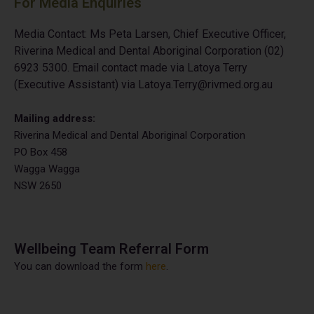
For Media Enquiries
Media Contact: Ms Peta Larsen, Chief Executive Officer,
Riverina Medical and Dental
Aboriginal Corporation (02)
6923 5300. Email contact made via Latoya Terry
(Executive
Assistant) via Latoya.Terry@rivmed.org.au
Mailing address:
Riverina Medical and Dental Aboriginal Corporation
PO Box 458
Wagga Wagga
NSW 2650
Wellbeing Team Referral Form
You can download the form
here
.