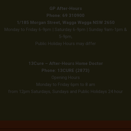
GP After-Hours
Phone: 69 310900
1/185 Morgan Street, Wagga Wagga NSW 2650
Monday to Friday 6-9pm | Saturday 6-9pm | Sunday 9am-1pm &
5-9pm,
Public Holiday Hours may differ
13Cure – After-Hours Home Doctor
Phone: 13CURE (2873)
Opening Hours
Monday to Friday 6pm to 8 am
from 12pm Saturdays, Sundays and Public Holidays 24 hour