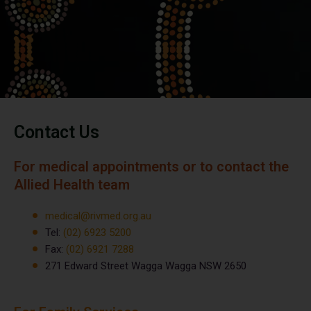
Contact Us
For medical appointments or to contact the
Allied Health team
medical@rivmed.org.au
Tel:
(02) 6923 5200
Fax:
(02) 6921 7288
271 Edward Street Wagga Wagga NSW 2650