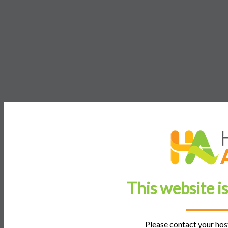
This website i
Please contact your host