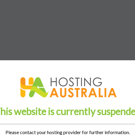
his website is currently suspend
Please contact your hosting provider for further information.