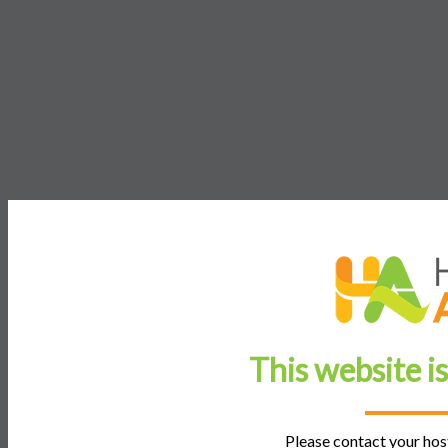
This website i
Please contact your host