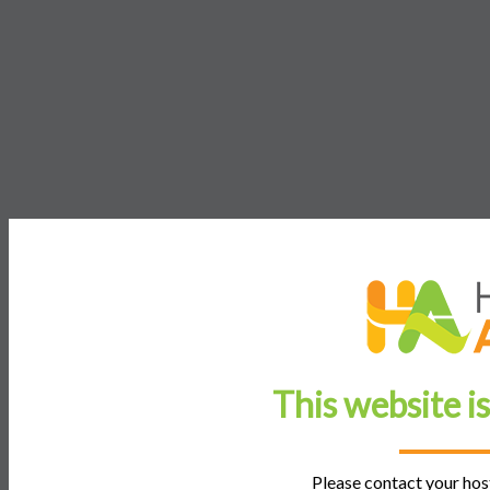
This website i
Please contact your host