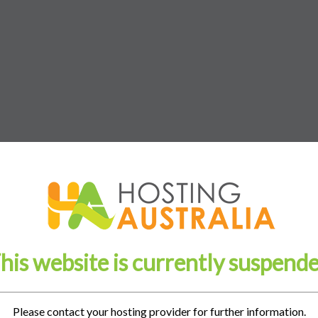
his website is currently suspend
Please contact your hosting provider for further information.