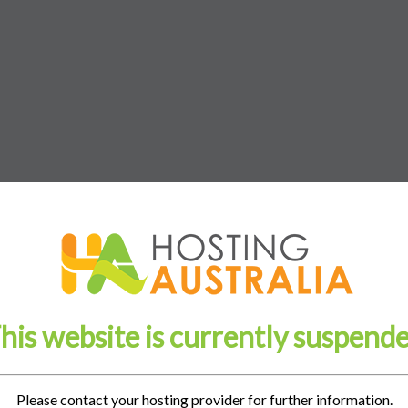
his website is currently suspend
Please contact your hosting provider for further information.