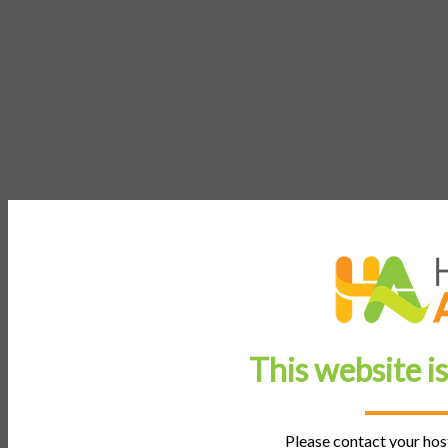
This website i
Please contact your host